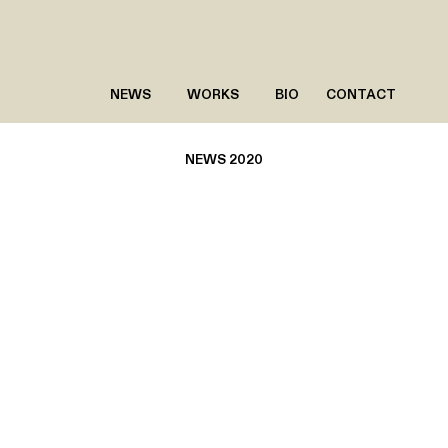
NEWS
WORKS
BIO
CONTACT
NEWS 2020