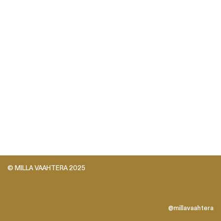
© MILLA VAAHTERA 2025
@millavaahtera