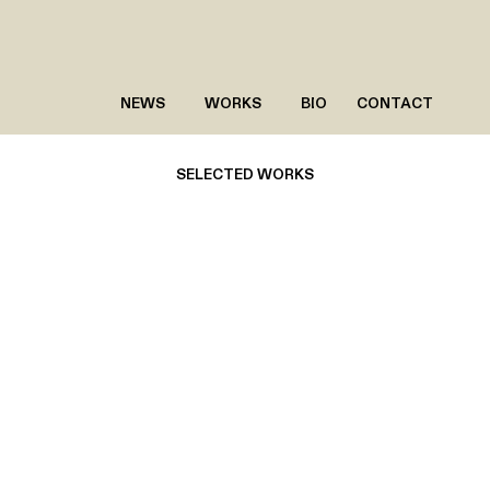
NEWS
WORKS
BIO
CONTACT
SELECTED WORKS